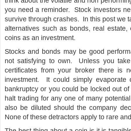
think about the volatile and non performin
you need a reminder. Stock investors need
survive through crashes. In this post we 
alternatives such as bonds, real estate
coins as an investment.
Stocks and bonds may be good performan
not satisfying to own. Unless you take 
certificates from your broker there is 
investment. It could simply evaporate 
bankruptcy or you could be locked out of
halt trading for any one of many potenti
also be diluted should the company dec
None of these detractors apply to rare and
The best thing about a coin is it is tangib