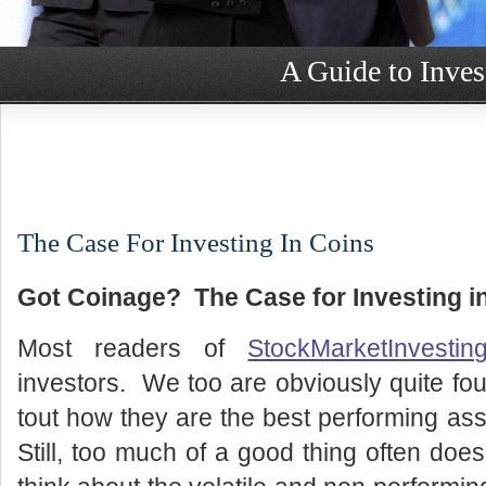
A Guide to Inves
The Case For Investing In Coins
Got Coinage? The Case for Investing i
Most readers of
StockMarketInvestin
investors. We too are obviously quite fou
tout how they are the best performing ass
Still, too much of a good thing often doe