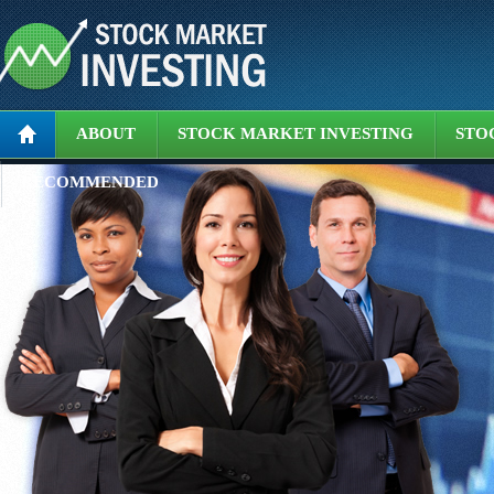
ABOUT
STOCK MARKET INVESTING
STO
RECOMMENDED