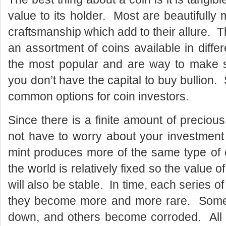
value to its holder. Most are beautiful
craftsmanship which add to their allure.
an assortment of coins available in diffe
the most popular and are way to make sm
you don’t have the capital to buy bullion.
common options for coin investors.
Since there is a finite amount of preciou
not have to worry about your investment
mint produces more of the same type of 
the world is relatively fixed so the value of
will also be stable. In time, each series o
they become more and more rare. Some 
down, and others become corroded. All 