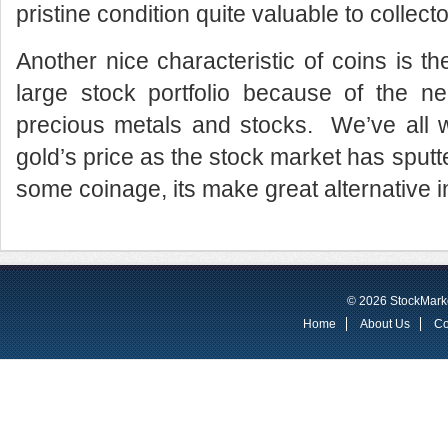
pristine condition quite valuable to collecto
Another nice characteristic of coins is th
large stock portfolio because of the ne
precious metals and stocks. We’ve all 
gold’s price as the stock market has sput
some coinage, its make great alternative 
© 2026 StockMarke
Home
About Us
Co