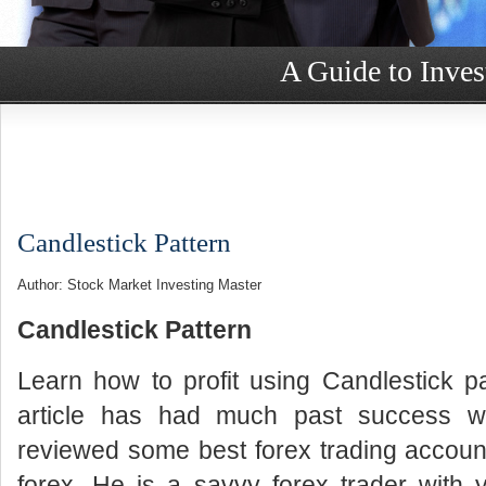
A Guide to Inves
Candlestick Pattern
Author: Stock Market Investing Master
Candlestick Pattern
Learn how to profit using Candlestick p
article has had much past success wi
reviewed some best forex trading accou
forex. He is a savvy forex trader with 