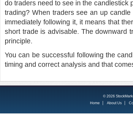
do traders need to see in the candlestick pa
trading? When traders see an up candle
immediately following it, it means that th
short trade is advisable. The downward 
principle.
You can be successful following the candle
timing and correct analysis and that come
© 2026 StockMarke
Home
About Us
Co