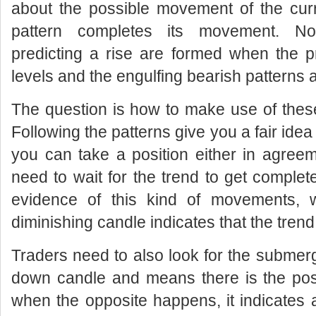
about the possible movement of the cur
pattern completes its movement. Nor
predicting a rise are formed when the pr
levels and the engulfing bearish patterns a
The question is how to make use of the
Following the patterns give you a fair ide
you can take a position either in agreeme
need to wait for the trend to get complet
evidence of this kind of movements, 
diminishing candle indicates that the trend
Traders need to also look for the submerg
down candle and means there is the possi
when the opposite happens, it indicates 