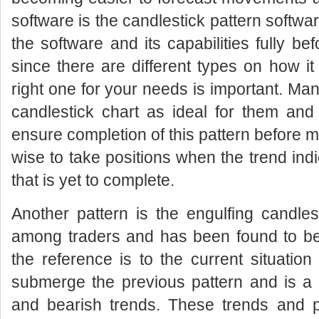
software is the candlestick pattern softw
the software and its capabilities fully be
since there are different types on how it
right one for your needs is important. Ma
candlestick chart as ideal for them and
ensure completion of this pattern before mak
wise to take positions when the trend in
that is yet to complete.
Another pattern is the engulfing candles
among traders and has been found to be p
the reference is to the current situation
submerge the previous pattern and is a 
and bearish trends. These trends and p