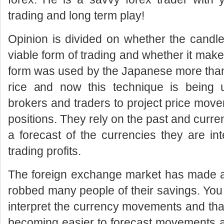
trading and long term play!
Opinion is divided on whether the candles
viable form of trading and whether it make
form was used by the Japanese more than
rice and now this technique is being
brokers and traders to project price mov
positions. They rely on the past and curr
a forecast of the currencies they are in
trading profits.
The foreign exchange market has made a 
robbed many people of their savings. You
interpret the currency movements and thank
becoming easier to forecast movements