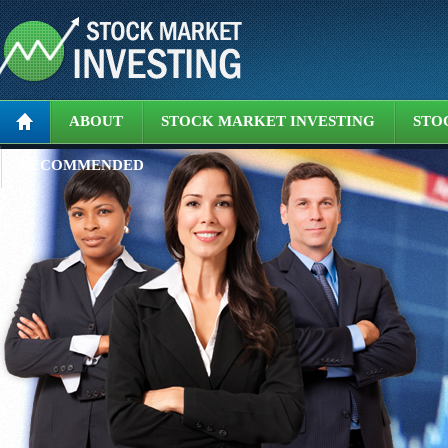
ABOUT
STOCK MARKET INVESTING
STO
RECOMMENDED