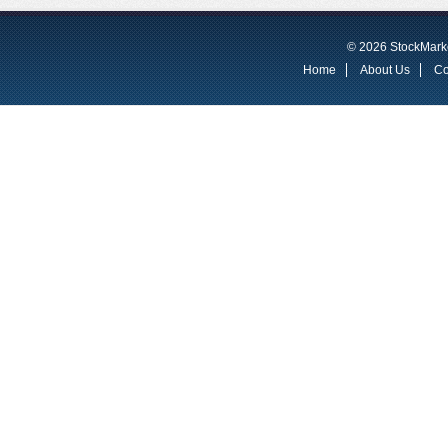
© 2026 StockMarke
Home
About Us
Co