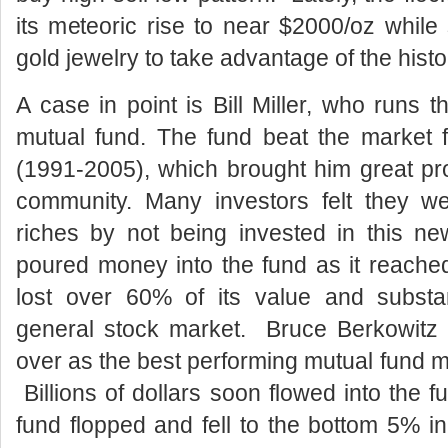
its meteoric rise to near $2000/oz while 
gold jewelry to take advantage of the histor
A case in point is Bill Miller, who runs
mutual fund. The fund beat the market 
(1991-2005), which brought him great pr
community. Many investors felt they we
riches by not being invested in this n
poured money into the fund as it reache
lost over 60% of its value and substan
general stock market. Bruce Berkowitz 
over as the best performing mutual fund mana
Billions of dollars soon flowed into the 
fund flopped and fell to the bottom 5% 