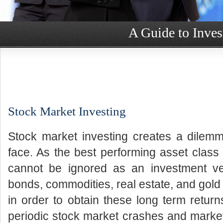
A Guide to Inves
Stock Market Investing
Stock market investing creates a dilemm
face. As the best performing asset class 
cannot be ignored as an investment veh
bonds, commodities, real estate, and gold 
in order to obtain these long term return
periodic stock market crashes and market 