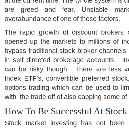
at the current time. The whole system is d
are greed and fear. Unstable mar
overabundance of one of these factors.
The rapid growth of discount brokers o
opened up the markets to millions of in
bypass traditional stock broker channel
in self directed brokerage accounts. Inv
can be risky though. There are less vol
Index ETF’s, convertible preferred stock
options trading which can be used to li
with the trade off of also capping some of
How To Be Successful At Stock
Stock market investing has not been p