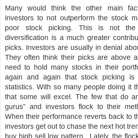
Many would think the other main fact
investors to not outperform the stock mar
poor stock picking. This is not th
diversification is a much greater contrib
picks. Investors are usually in denial about
They often think their picks are above 
need to hold many stocks in their portf
again and again that stock picking is 
statistics. With so many people doing it 
that some will excel. The few that do a
gurus” and investors flock to their me
When their performance reverts back to t
investors get out to chase the next hot tren
buy high sell low pattern. Lately, the fl