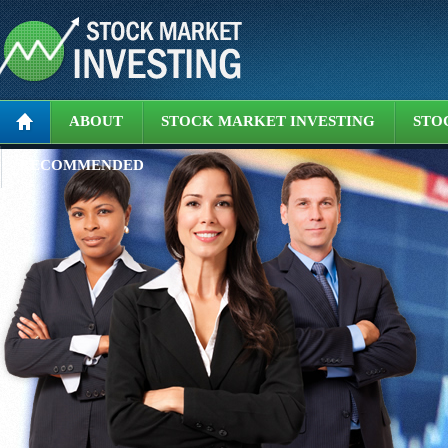
ABOUT
STOCK MARKET INVESTING
STO
RECOMMENDED