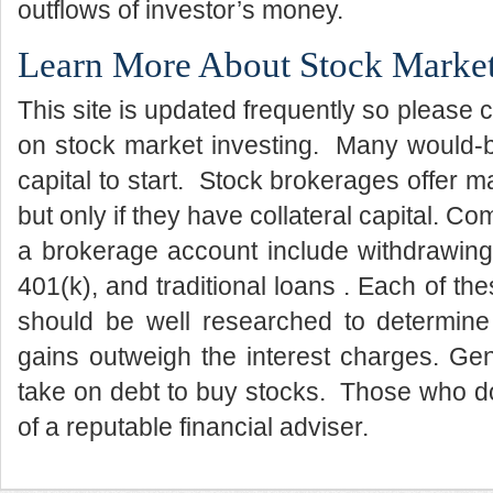
outflows of investor’s money.
Learn More About Stock Market
This site is updated frequently so please 
on stock market investing. Many would-b
capital to start. Stock brokerages offer m
but only if they have collateral capital. C
a brokerage account include withdrawing
401(k), and traditional loans . Each of th
should be well researched to determine 
gains outweigh the interest charges. Gene
take on debt to buy stocks. Those who d
of a reputable financial adviser.