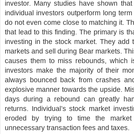
investor. Many studies have shown that 
individual investors outperform long term
do not even come close to matching it. The
that lead to this finding. The primary is th
investing in the stock market. They add t
markets and sell during Bear markets. Thi
causes them to miss rebounds, which is
investors make the majority of their m
always bounced back from crashes and
explosive manner towards the upside. Mis
days during a rebound can greatly ha
returns. Individual’s stock market invest
eroded by trying to time the marke
unnecessary transaction fees and taxes.