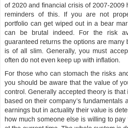
of 2020 and financial crisis of 2007-2009 
reminders of this. If you are not prope
portfolio can get wiped out in a bear mar
can be brutal indeed. For the risk a
guaranteed returns the options are many 
is of all slim. Generally, you must accep
often do not even keep up with inflation.
For those who can stomach the risks and
you should be aware that the value of you
control. Generally accepted theory is that
based on their company’s fundamentals a
earnings but in actuality their value is de
how much someone else is willing to pay 